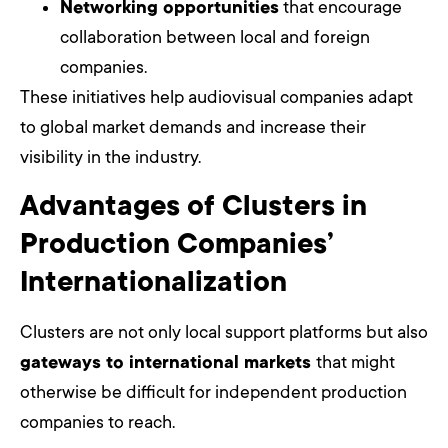
Networking opportunities
that encourage
collaboration between local and foreign
companies.
These initiatives help audiovisual companies adapt
to global market demands and increase their
visibility in the industry.
Advantages of Clusters in
Production Companies’
Internationalization
Clusters are not only local support platforms but also
gateways to international markets
that might
otherwise be difficult for independent production
companies to reach.