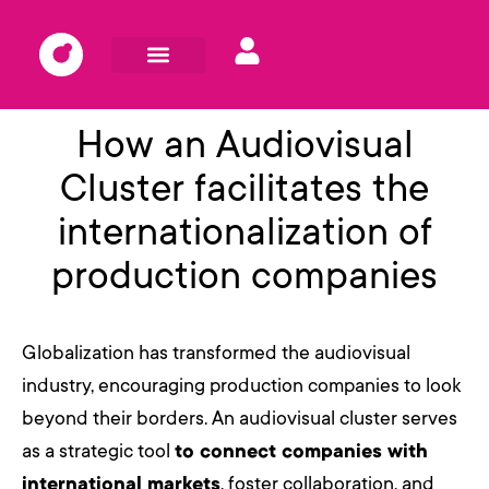
How an Audiovisual
Cluster facilitates the
internationalization of
production companies
Globalization has transformed the audiovisual
industry, encouraging production companies to look
beyond their borders. An audiovisual cluster serves
as a strategic tool
to connect companies with
international markets
, foster collaboration, and