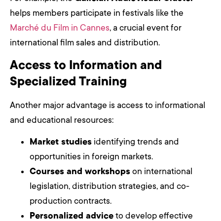
helps members participate in festivals like the
Marché du Film in Cannes
, a crucial event for
international film sales and distribution.
Access to Information and
Specialized Training
Another major advantage is access to informational
and educational resources:
Market studies
identifying trends and
opportunities in foreign markets.
Courses and workshops
on international
legislation, distribution strategies, and co-
production contracts.
Personalized advice
to develop effective