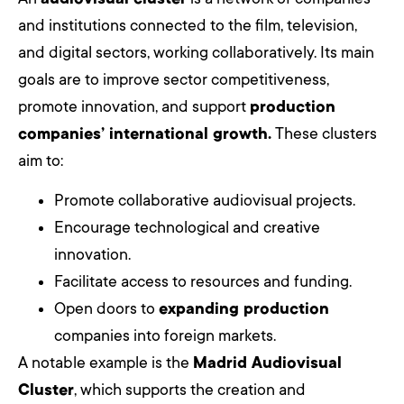
and institutions connected to the film, television,
and digital sectors, working collaboratively. Its main
goals are to improve sector competitiveness,
promote innovation, and support
production
companies’ international growth.
These clusters
aim to:
Promote collaborative audiovisual projects.
Encourage technological and creative
innovation.
Facilitate access to resources and funding.
Open doors to
expanding production
companies into foreign markets.
A notable example is the
Madrid Audiovisual
Cluster
, which supports the creation and