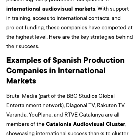
international audiovisual markets
. With support
in training, access to international contacts, and
project funding, these companies have competed at
the highest level. Here are the key strategies behind
their success.
Examples of Spanish Production
Companies in International
Markets
Brutal Media (part of the BBC Studios Global
Entertainment network), Diagonal TV, Rakuten TV,
Veranda, YouPlane, and RTVE Catalunya are all
members of the
Catalonia Audiovisual Cluster
,
showcasing international success thanks to cluster