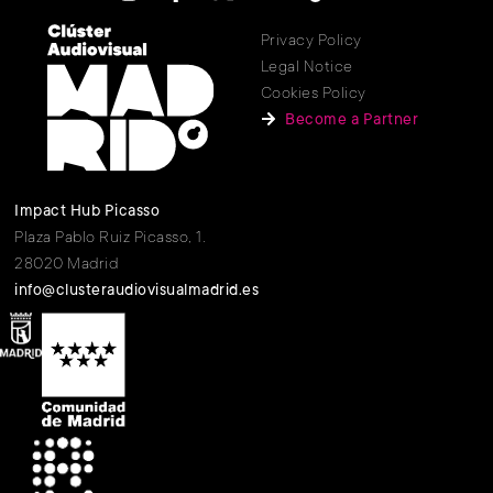
Privacy Policy
Legal Notice
Cookies Policy
Become a Partner
Impact Hub Picasso
Plaza Pablo Ruiz Picasso, 1.
28020 Madrid
info@clusteraudiovisualmadrid.es