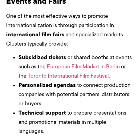
Events and Fairs
One of the most effective ways to promote
internationalization is through participation in
international film fairs
and specialized markets.
Clusters typically provide:
Subsidized tickets
or shared booths at events
such as the
European Film Market in Berlin
or
the
Toronto International Film Festival
.
Personalized agendas
to connect production
companies with potential partners, distributors,
or buyers.
Technical support
to prepare presentations
and promotional materials in multiple
languages.