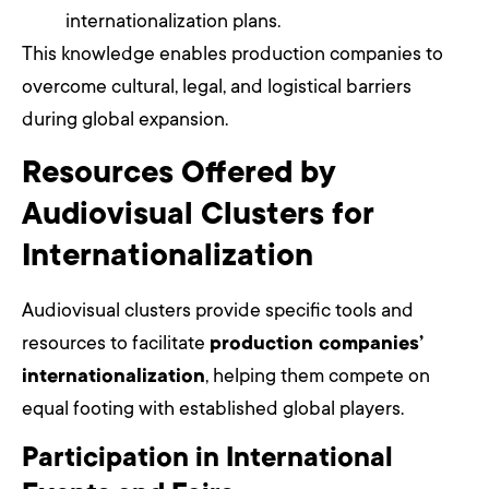
internationalization plans.
This knowledge enables production companies to
overcome cultural, legal, and logistical barriers
during global expansion.
Resources Offered by
Audiovisual Clusters for
Internationalization
Audiovisual clusters provide specific tools and
resources to facilitate
production companies’
internationalization
, helping them compete on
equal footing with established global players.
Participation in International