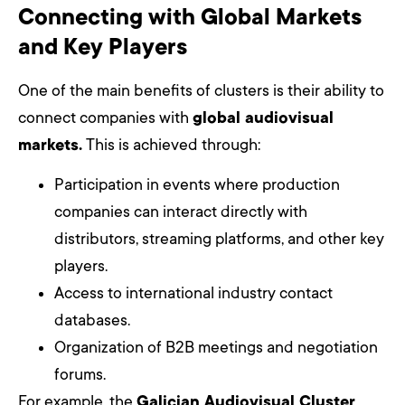
Connecting with Global Markets
and Key Players
One of the main benefits of clusters is their ability to
connect companies with
global audiovisual
markets.
This is achieved through:
Participation in events where production
companies can interact directly with
distributors, streaming platforms, and other key
players.
Access to international industry contact
databases.
Organization of B2B meetings and negotiation
forums.
For example, the
Galician Audiovisual Cluster