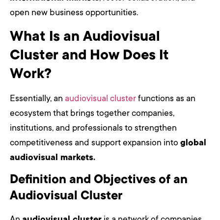
open new business opportunities.
What Is an Audiovisual
Cluster and How Does It
Work?
Essentially, an
audiovisual cluster
functions as an
ecosystem that brings together companies,
institutions, and professionals to strengthen
competitiveness and support expansion into
global
audiovisual markets.
Definition and Objectives of an
Audiovisual Cluster
An
audiovisual cluster
is a network of companies