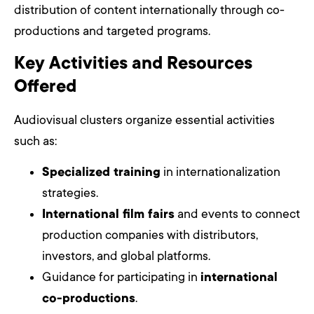
distribution of content internationally through co-
productions and targeted programs.
Key Activities and Resources
Offered
Audiovisual clusters organize essential activities
such as:
Specialized training
in internationalization
strategies.
International film fairs
and events to connect
production companies with distributors,
investors, and global platforms.
Guidance for participating in
international
co-productions
.