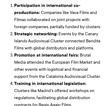
Participation in international co-
productions:
Companies like Vaca Films and
Filmax collaborated on joint projects with
foreign companies, partially funded by clusters.
Strategic networking:
Events by the Canary
Islands Audiovisual Cluster connected Bendita
Films with global distributors and platforms.
Promotion at international fairs:
Brutal
Media attended the European Film Market and
other events with logistical and financial
support from the Catalonia Audiovisual Cluster.
Training in international legislation:
Clusters like Madrid’s offered workshops on
regulations, facilitating global distribution
contracts for Begin Again Films.