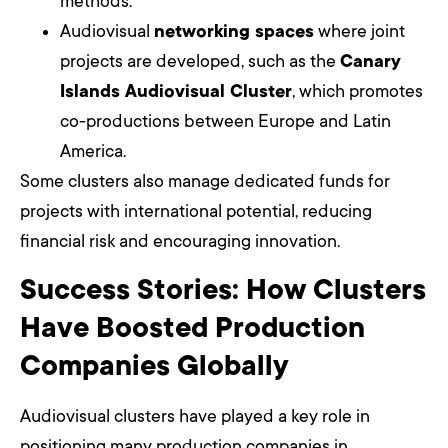
methods.
Audiovisual
networking spaces
where joint
projects are developed, such as the
Canary
Islands Audiovisual Cluster
, which promotes
co-productions between Europe and Latin
America.
Some clusters also manage dedicated funds for
projects with international potential, reducing
financial risk and encouraging innovation.
Success Stories: How Clusters
Have Boosted Production
Companies Globally
Audiovisual clusters have played a key role in
positioning many production companies in