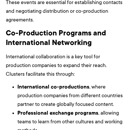
These events are essential for establishing contacts
and negotiating distribution or co-production
agreements.
Co-Production Programs and
International Networking
International collaboration is a key tool for
production companies to expand their reach.
Clusters facilitate this through:
International co-productions
, where
production companies from different countries
partner to create globally focused content.
Professional exchange programs
, allowing
teams to learn from other cultures and working