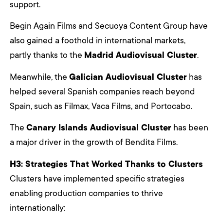
support.
Begin Again Films and Secuoya Content Group have
also gained a foothold in international markets,
partly thanks to the
Madrid Audiovisual Cluster
.
Meanwhile, the
Galician Audiovisual Cluster
has
helped several Spanish companies reach beyond
Spain, such as Filmax, Vaca Films, and Portocabo.
The
Canary Islands Audiovisual Cluster
has been
a major driver in the growth of Bendita Films.
H3: Strategies That Worked Thanks to Clusters
Clusters have implemented specific strategies
enabling production companies to thrive
internationally: