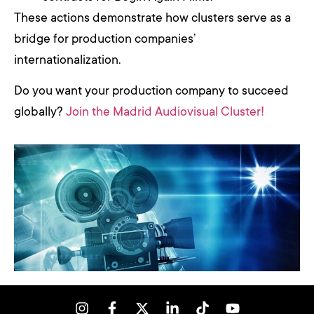
These actions demonstrate how clusters serve as a
bridge for production companies’
internationalization.
Do you want your production company to succeed
globally?
Join the Madrid Audiovisual Cluster!