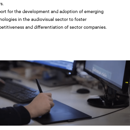
s.
ort for the development and adoption of emerging
nologies in the audiovisual sector to foster
etitiveness and differentiation of sector companies.