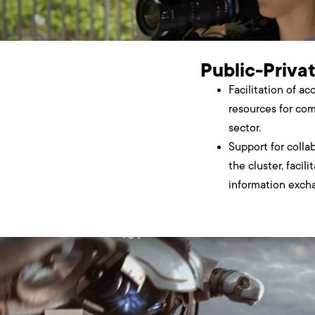
Public-Priva
Facilitation of ac
resources for com
sector.
Support for colla
the cluster, facili
information excha