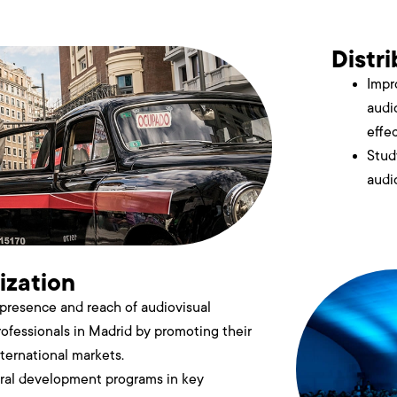
Distr
Impr
audi
effe
Stud
audi
ization
presence and reach of audiovisual
ofessionals in Madrid by promoting their
nternational markets.
oral development programs in key