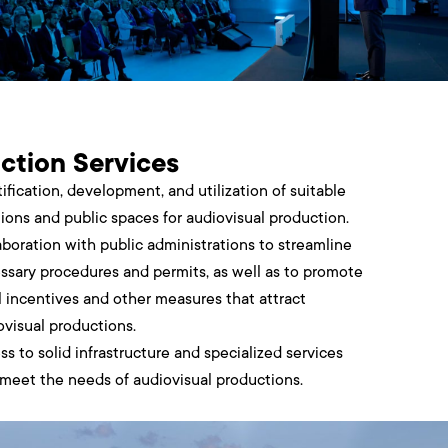
ction Services
ification, development, and utilization of suitable
tions and public spaces for audiovisual production.
aboration with public administrations to streamline
ssary procedures and permits, as well as to promote
al incentives and other measures that attract
ovisual productions.
ss to solid infrastructure and specialized services
 meet the needs of audiovisual productions.