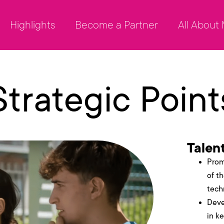
Highlights
Become a Partner
All About
Strategic Point
Talen
Prom
of t
tech
Deve
in ke