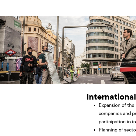
International
Expansion of the 
companies and pr
participation in i
Planning of sect