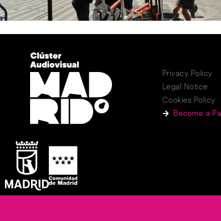
Privacy Policy
Legal Notice
Cookies Policy
Become a Pa