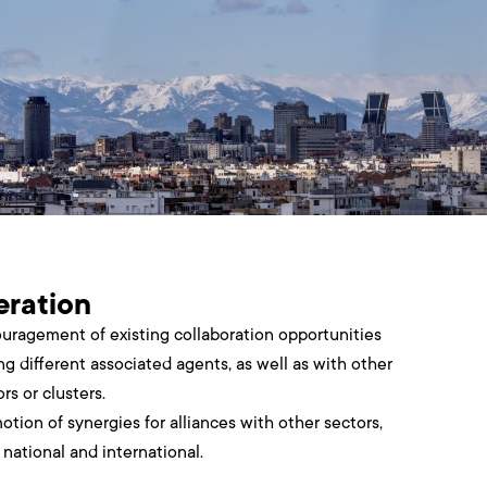
ration
uragement of existing collaboration opportunities
g different associated agents, as well as with other
rs or clusters.
otion of synergies for alliances with other sectors,
 national and international.