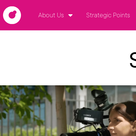
About Us
Strategic Points