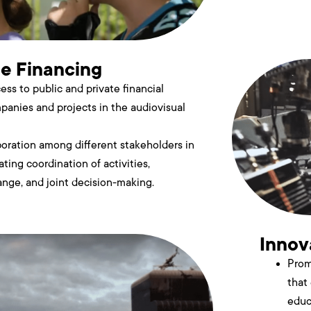
te Financing
cess to public and private financial
panies and projects in the audiovisual
boration among different stakeholders in
tating coordination of activities,
nge, and joint decision-making.
Innov
Prom
that
educ