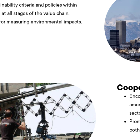
nability criteria and policies within
at all stages of the value chain.
 for measuring environmental impacts.
Coope
Enco
amon
secto
Prom
both