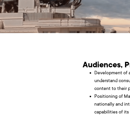
Audiences, P
Development of a
understand consu
content to their 
Positioning of Ma
nationally and int
capabilities of it