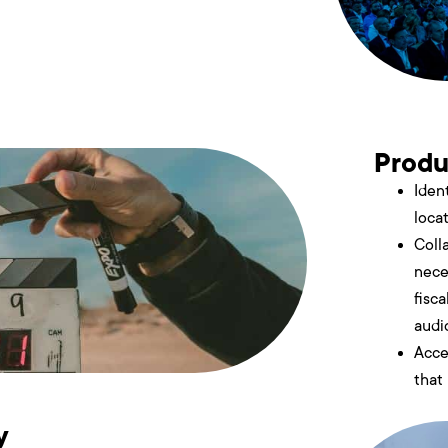
Produ
Ident
loca
Coll
nece
fisc
audi
Acce
that
y