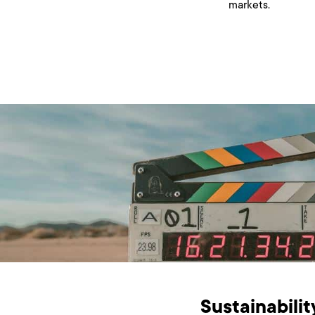
markets.
Sustainabilit