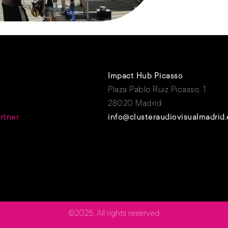
Impact Hub Picasso
Plaza Pablo Ruiz Picasso, 1.
28020 Madrid
rtner
info@clusteraudiovisualmadrid.
©2025. All rights reserved