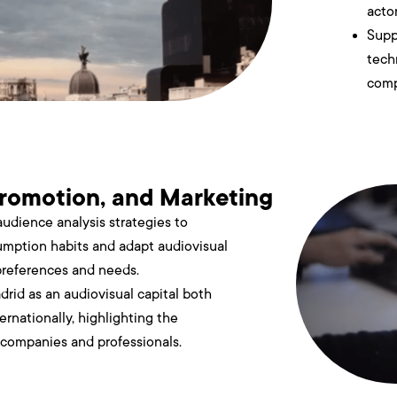
actor
Supp
tech
comp
romotion, and Marketing
udience analysis strategies to
mption habits and adapt audiovisual
preferences and needs.
drid as an audiovisual capital both
ernationally, highlighting the
s companies and professionals.