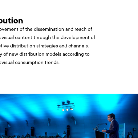
ibution
ovement of the dissemination and reach of
ovisual content through the development of
ctive distribution strategies and channels.
y of new distribution models according to
ovisual consumption trends.