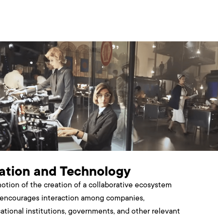
ation and Technology
otion of the creation of a collaborative ecosystem
 encourages interaction among companies,
ational institutions, governments, and other relevant