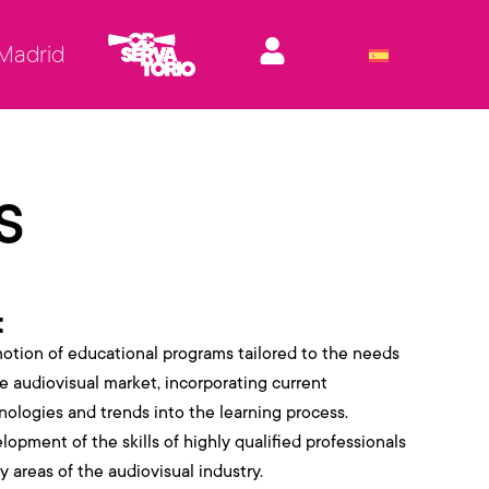
 Madrid
s
t
otion of educational programs tailored to the needs
he audiovisual market, incorporating current
nologies and trends into the learning process.
lopment of the skills of highly qualified professionals
y areas of the audiovisual industry.