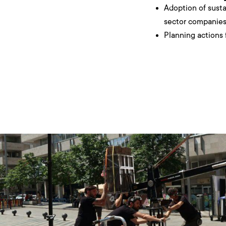
Adoption of sustai
sector companies 
Planning actions