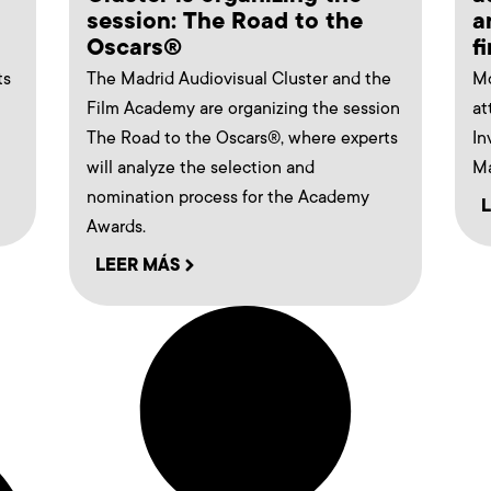
session: The Road to the
a
Oscars®
f
ts
The Madrid Audiovisual Cluster and the
Mo
Film Academy are organizing the session
at
The Road to the Oscars®, where experts
In
will analyze the selection and
Ma
nomination process for the Academy
Awards.
LEER MÁS