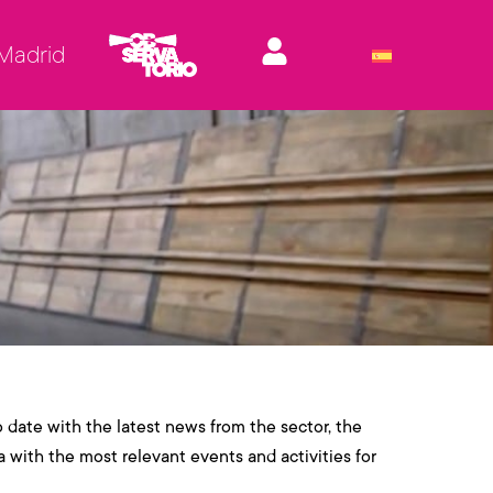
 Madrid
o date with the latest news from the sector, the
a with the most relevant events and activities for