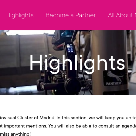
Highlights
Become a Partner
All About
Highlights
ovisual Cluster of Madrid. In this section, we will keep you up t
st important mentions. You will also be able to consult an agend
 miss anything!