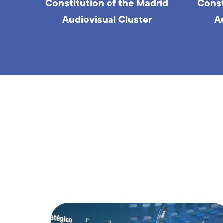
drid
Constitution of the Madrid
Round
Audiovisual Cluster
Pla