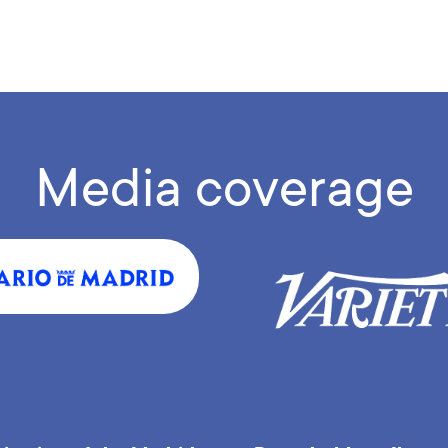
Media coverage