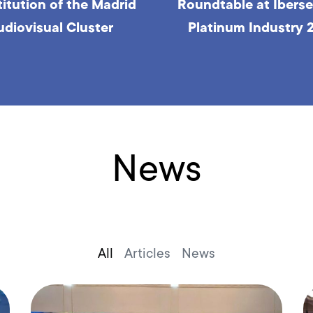
table at Iberseries &
Roundtable at Iberse
tinum Industry 2023
Platinum Industry 
News
All
Articles
News