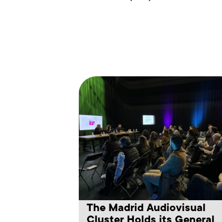
The Madrid Audiovisual
Cluster Holds its General