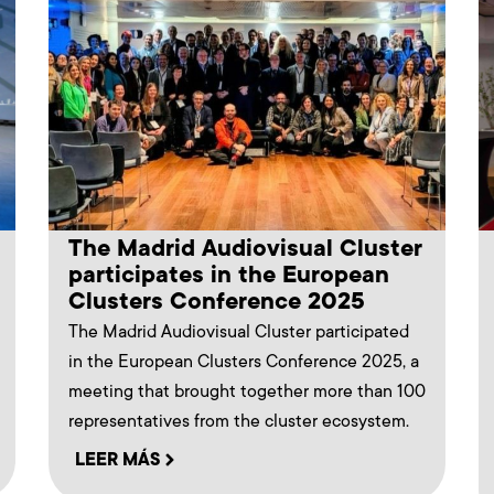
The Madrid Audiovisual Cluster
participates in the European
Clusters Conference 2025
The Madrid Audiovisual Cluster participated
in the European Clusters Conference 2025, a
meeting that brought together more than 100
representatives from the cluster ecosystem.
LEER MÁS