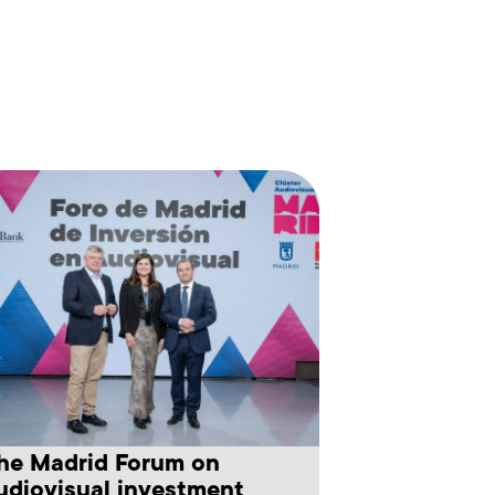
he Madrid Forum on
udiovisual investment