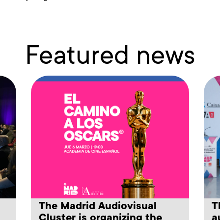
Featured news
The Madrid Audiovisual
T
Cluster is organizing the
a