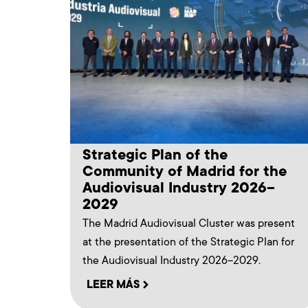
Strategic Plan of the
Community of Madrid for the
Audiovisual Industry 2026–
2029
The Madrid Audiovisual Cluster was present
at the presentation of the Strategic Plan for
the Audiovisual Industry 2026–2029.
LEER MÁS