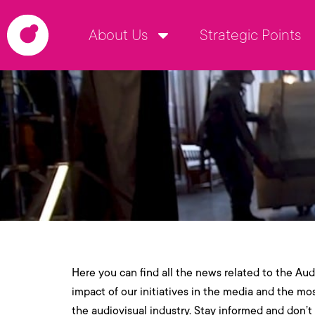
About Us
Strategic Points
Here you can find all the news related to the Audi
impact of our initiatives in the media and the mo
the audiovisual industry. Stay informed and don’t