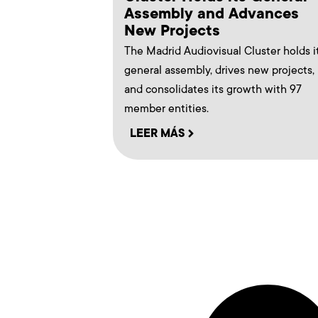
Assembly and Advances
New Projects
The Madrid Audiovisual Cluster holds i
general assembly, drives new projects,
and consolidates its growth with 97
member entities.
LEER MÁS