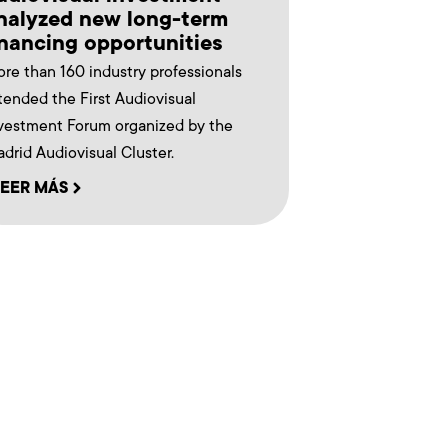
nalyzed new long-term
inancing opportunities
re than 160 industry professionals
tended the First Audiovisual
vestment Forum organized by the
drid Audiovisual Cluster.
LEER MÁS