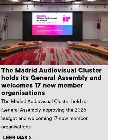
The Madrid Audiovisual Cluster
holds its General Assembly and
welcomes 17 new member
organisations
The Madrid Audiovisual Cluster held its
General Assembly, approving the 2026
budget and welcoming 17 new member
organisations.
LEER MÁS