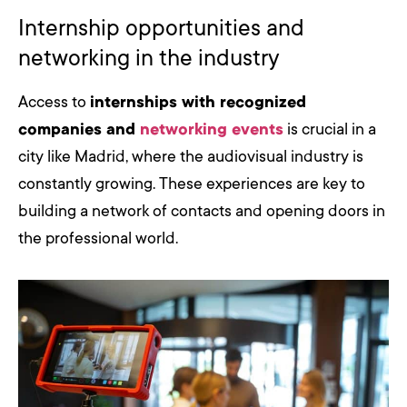
Internship opportunities and
networking in the industry
Access to
internships with recognized
companies and
networking events
is crucial in a
city like Madrid, where the audiovisual industry is
constantly growing. These experiences are key to
building a network of contacts and opening doors in
the professional world.