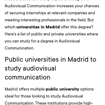
Audiovisual Communication increases your chances
of securing internships at relevant companies and
meeting interesting professionals in the field. But
which
universities in Madrid
offer this degree?
Here’s a list of public and private universities where
you can study for a degree in Audiovisual
Communication.
Public universities in Madrid to
study audiovisual
communication
Madrid offers multiple
public university
options
ideal for those looking to study Audiovisual
Communication. These institutions provide high-