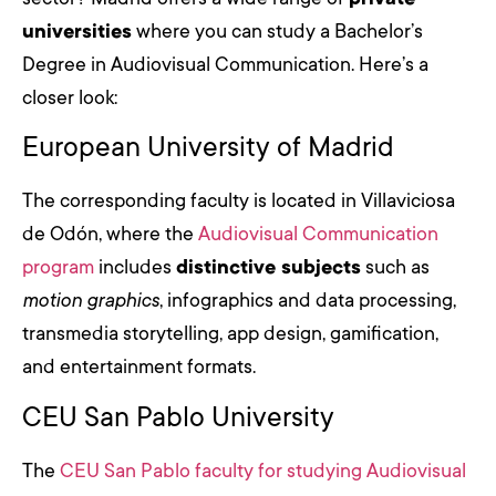
universities
where you can study a Bachelor’s
Degree in Audiovisual Communication. Here’s a
closer look:
European University of Madrid
The corresponding faculty is located in Villaviciosa
de Odón, where the
Audiovisual Communication
program
includes
distinctive subjects
such as
motion graphics
, infographics and data processing,
transmedia storytelling, app design, gamification,
and entertainment formats.
CEU San Pablo University
The
CEU San Pablo faculty for studying Audiovisual