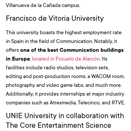
Villanueva de la Cañada campus.
Francisco de Vitoria University
This university boasts the highest employment rate
in Spain in the field of Communication. Notably, it
offers
one of the best Communication buildings
in Europe
,
located in Pozuelo de Alarcón
. Its
facilities include radio studios, television sets,
editing and post-production rooms, a WACOM room,
photography and video game labs, and much more.
Additionally, it provides internships at major industry
companies such as Atresmedia, Telecinco, and RTVE.
UNIE University in collaboration with
The Core Entertainment Science