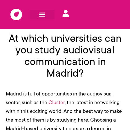
At which universities can
you study audiovisual
communication in
Madrid?
Madrid is full of opportunities in the audiovisual
sector, such as the
Cluster
, the latest in networking
within this exciting world. And the best way to make
the most of them is by studying here. Choosing a
Madrid-based university to pursue a degree in