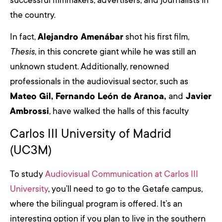
successful filmmakers, advertisers, and journalists in
the country.
In fact,
Alejandro Amenábar
shot his first film,
Thesis
, in this concrete giant while he was still an
unknown student. Additionally, renowned
professionals in the audiovisual sector, such as
Mateo Gil, Fernando León de Aranoa,
and
Javier
Ambrossi
, have walked the halls of this faculty
Carlos III University of Madrid
(UC3M)
To study
Audiovisual Communication at Carlos III
University
, you’ll need to go to the Getafe campus,
where the bilingual program is offered. It’s an
interesting option if you plan to live in the southern