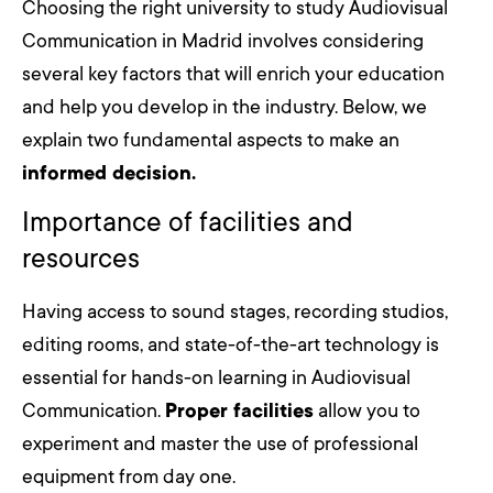
Choosing the right university to study Audiovisual
Communication in Madrid involves considering
several key factors that will enrich your education
and help you develop in the industry. Below, we
explain two fundamental aspects to make an
informed decision.
Importance of facilities and
resources
Having access to sound stages, recording studios,
editing rooms, and state-of-the-art technology is
essential for hands-on learning in Audiovisual
Communication.
Proper facilities
allow you to
experiment and master the use of professional
equipment from day one.