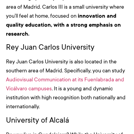
area of Madrid. Carlos III is a small university where
you’ll feel at home, focused on
innovation and
quality education, with a strong emphasis on
research.
Rey Juan Carlos University
Rey Juan Carlos University is also located in the
southern area of Madrid. Specifically, you can study
Audiovisual Communication at its Fuenlabrada and
Vicálvaro campuses
. It is a young and dynamic
institution with high recognition both nationally and
internationally.
University of Alcalá