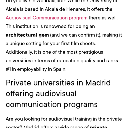
Do you live in Guadalajara? While the University of
Alcalá is based in Alcalá de Henares, it offers the
Audiovisual Communication program
there as well.
This institution is renowned for being an
architectural gem
(and we can confirm it), making it
a unique setting for your first film shoots.
Additionally, it is one of the most prestigious
universities in terms of education quality and ranks
#1 in employability in Spain.
Private universities in Madrid
offering audiovisual
communication programs
Are you looking for audiovisual training in the private
sector? Madrid offers a wide range of
private