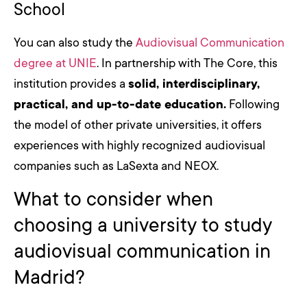
School
You can also study the
Audiovisual Communication
degree at UNIE
. In partnership with The Core, this
institution provides a
solid, interdisciplinary,
practical, and up-to-date education.
Following
the model of other private universities, it offers
experiences with highly recognized audiovisual
companies such as LaSexta and NEOX.
What to consider when
choosing a university to study
audiovisual communication in
Madrid?