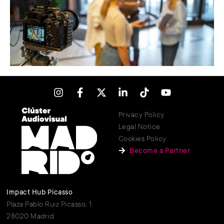
Privacy Policy
Legal Notice
Cookies Policy
Become a Partner
Impact Hub Picasso
Plaza Pablo Ruiz Picasso, 1.
28020 Madrid