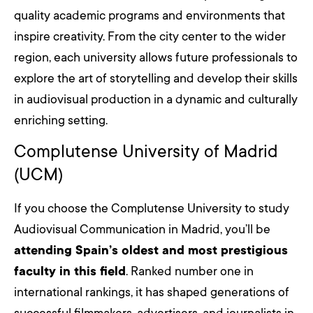
quality academic programs and environments that
inspire creativity. From the city center to the wider
region, each university allows future professionals to
explore the art of storytelling and develop their skills
in audiovisual production in a dynamic and culturally
enriching setting.
Complutense University of Madrid
(UCM)
If you choose the Complutense University to study
Audiovisual Communication in Madrid, you’ll be
attending Spain’s oldest and most prestigious
faculty in this field
. Ranked number one in
international rankings, it has shaped generations of