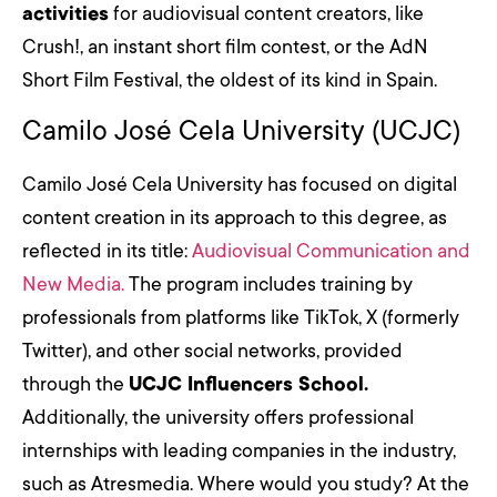
activities
for audiovisual content creators, like
Crush!, an instant short film contest, or the AdN
Short Film Festival, the oldest of its kind in Spain.
Camilo José Cela University (UCJC)
Camilo José Cela University has focused on digital
content creation in its approach to this degree, as
reflected in its title:
Audiovisual Communication and
New Media.
The program includes training by
professionals from platforms like TikTok, X (formerly
Twitter), and other social networks, provided
through the
UCJC Influencers School.
Additionally, the university offers professional
internships with leading companies in the industry,
such as Atresmedia. Where would you study? At the