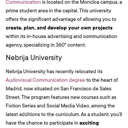
Communication
is located on the Moncloa campus, a
prime student area in the capital. This university
offers the significant advantage of allowing you to
create, plan, and develop your own projects
within its in-house advertising and communication
agency, specializing in 360º content.
Nebrija University
Nebrija University has recently relocated its
Audiovisual Communication degree
to the heart of
Madrid, now situated on San Francisco de Sales
Street. The program features new courses such as
Fiction Series and Social Media Video, among the
latest additions to the curriculum. As a student, you’ll
have the chance to participate in
exciting