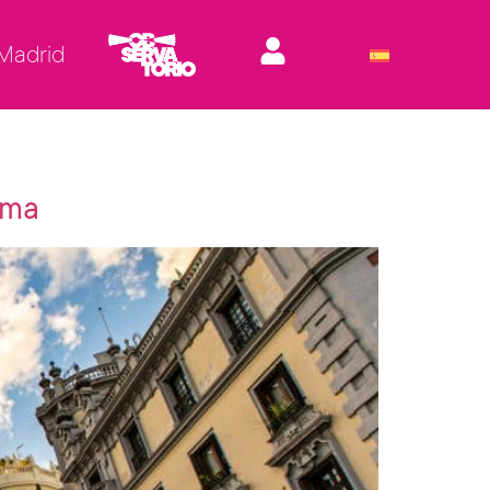
 Madrid
ema