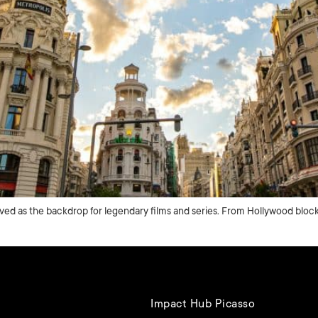
rved as the backdrop for legendary films and series. From Hollywood blockb
Impact Hub Picasso