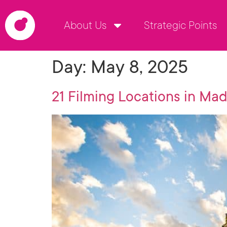
About Us
Strategic Points
Day:
May 8, 2025
21 Filming Locations in Mad