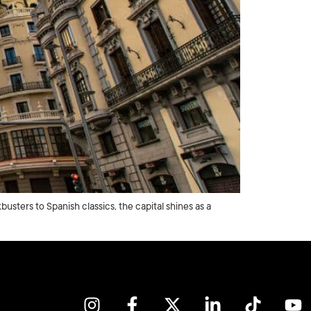
usters to Spanish classics, the capital shines as a