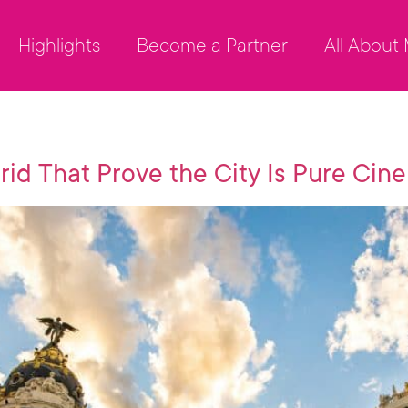
Highlights
Become a Partner
All About
rid That Prove the City Is Pure Cin