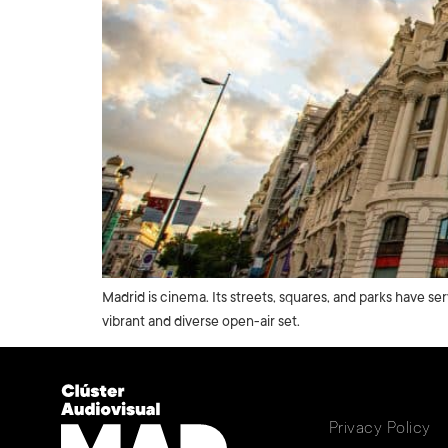
Madrid is cinema. Its streets, squares, and parks have se
vibrant and diverse open-air set.
Privacy Policy