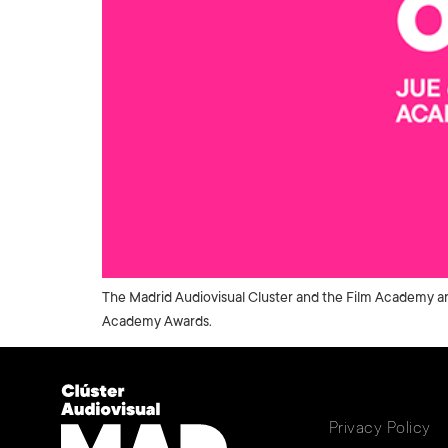
The Madrid Audiovisual Cluster and the Film Academy are
Academy Awards.
Privacy Policy