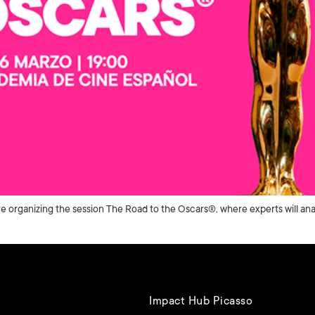
 organizing the session The Road to the Oscars®, where experts will ana
Impact Hub Picasso