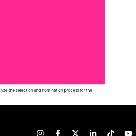
lyze the selection and nomination process for the