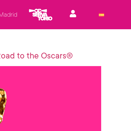
 Madrid
 Road to the Oscars®