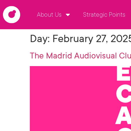
About Us
Strategic Points
Day:
February 27, 202
The Madrid Audiovisual Clu