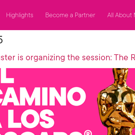
Highlights
Become a Partner
All About
5
ster is organizing the session: The