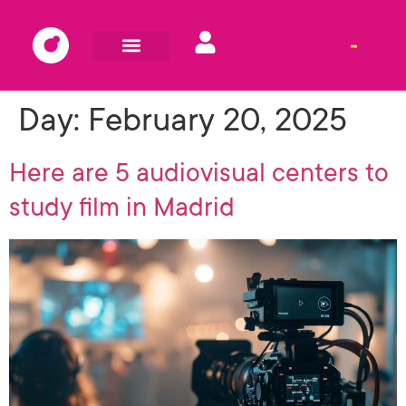
Day:
February 20, 2025
Here are 5 audiovisual centers to
study film in Madrid