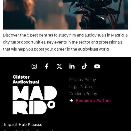
Discover the 5 best centres to study film and audiovisuals in Madrid, a
city full of opportunities, key events in the sector and professionals
that will help you boost your career in the audiovisual world.
Privacy Policy
Legal Notice
Cookies Policy
Become a Partner
Impact Hub Picasso